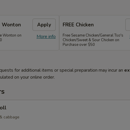
e Wonton
Apply
FREE Chicken
se Wonton on
Free Sesame Chicken/General Tso's
More info
30
Chicken/Sweet & Sour Chicken on
Purchase over $50
quests for additional items or special preparation may incur an
ex
ulated on your online order.
rs
oll
 & cabbage