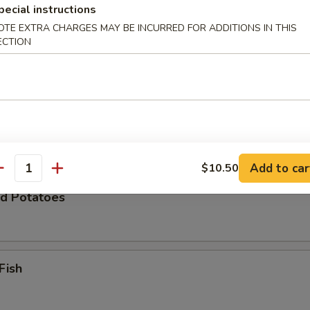
pecial instructions
OTE EXTRA CHARGES MAY BE INCURRED FOR ADDITIONS IN THIS
ECTION
Zucchini
 Chicken Wings (8)
Add to car
$10.50
antity
d Potatoes
Fish