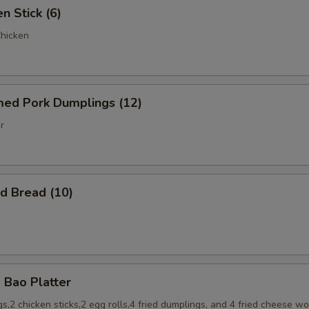
 Stick (6)
Chicken
d Pork Dumplings (12)
r
 Bread (10)
Bao Platter
s,2 chicken sticks,2 egg rolls,4 fried dumplings, and 4 fried cheese w