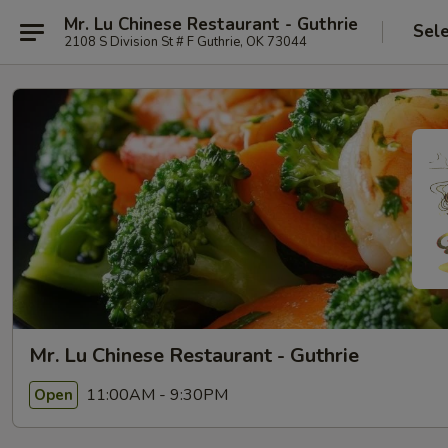
Mr. Lu Chinese Restaurant - Guthrie
Sel
2108 S Division St # F Guthrie, OK 73044
Mr. Lu Chinese Restaurant - Guthrie
11:00AM - 9:30PM
Open