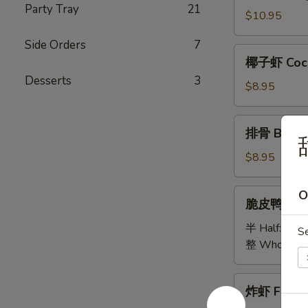
Party Tray
21
Bao
$10.95
Bao
Side Orders
7
Platter
椰
椰子虾 Coco
子
Desserts
3
虾
$8.95
Coconut
Shrimp
排
排骨 B.B.Q 
骨
B.B.Q
$8.95
Spare
Ribs
脆
O
脆皮鸭 Cris
(5)
皮
鸭
半 Half:
$18
S
Crispy
整 Whole:
$
Duck
炸
炸虾 Fried 
虾