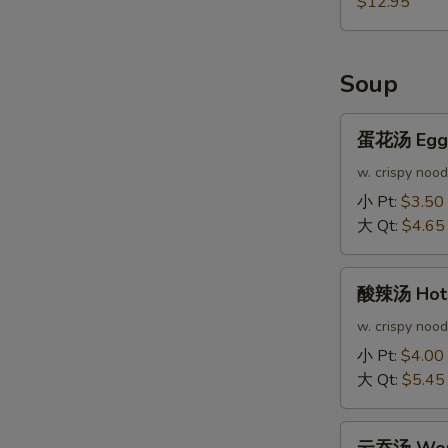
$12.95
Soup
蛋
蛋花汤 Egg 
花
汤
w. crispy nood
Egg
小 Pt:
$3.50
Drop
大 Qt:
$4.65
Soup
酸
酸辣汤 Hot 
辣
汤
w. crispy nood
Hot
小 Pt:
$4.00
&
大 Qt:
$5.45
Sour
Soup
云