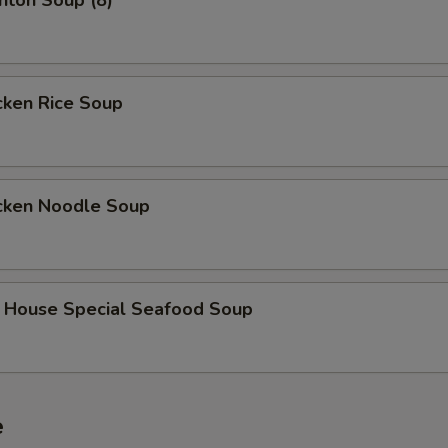
on Soup (8)
ken Rice Soup
ken Noodle Soup
use Special Seafood Soup
e