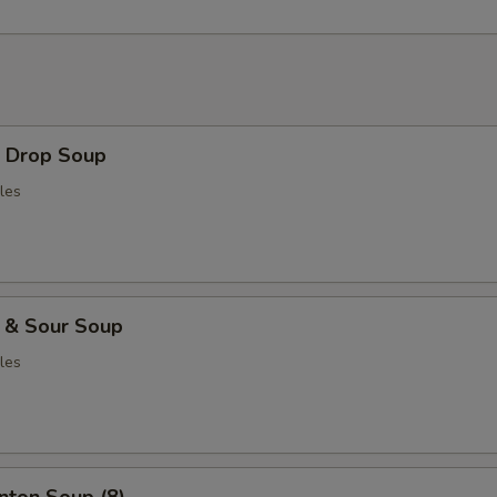
Drop Soup
les
& Sour Soup
les