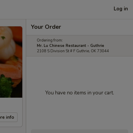
Log in
Your Order
Ordering from:
Mr. Lu Chinese Restaurant - Guthrie
2108 S Division St # F Guthrie, OK 73044
You have no items in your cart.
re info