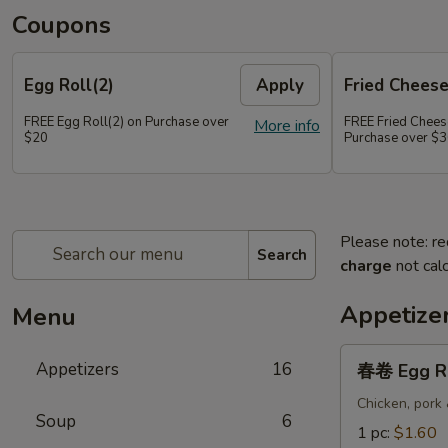
Coupons
Egg Roll(2)
Apply
Fried Chees
FREE Egg Roll(2) on Purchase over
FREE Fried Chee
More info
$20
Purchase over $
Please note: re
Search
charge
not calc
Appetize
Menu
春
Appetizers
16
春卷 Egg R
卷
Egg
Chicken, pork
Soup
6
Roll
1 pc:
$1.60