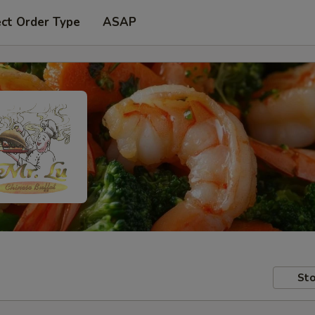
ect Order Type
ASAP
Sto