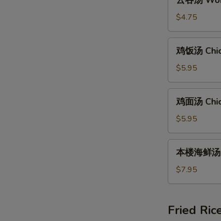
云吞汤 Wont
吞
汤
$4.75
Wonton
Soup
鸡
鸡饭汤 Chic
(8)
饭
汤
$5.95
Chicken
Rice
鸡
鸡面汤 Chic
Soup
面
汤
$5.95
Chicken
Noodle
本
本楼海鲜汤 Ho
Soup
楼
海
$7.95
鲜
汤
House
Fried Ric
Special