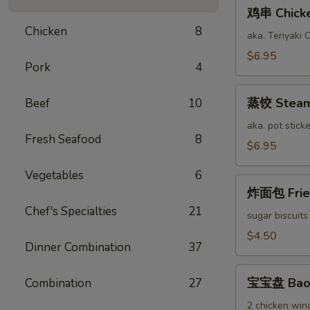
鸡
鸡串 Chicken
串
Chicken
8
Chicken
aka. Teriyaki 
Stick
$6.95
Pork
4
(6)
蒸
蒸饺 Steame
Beef
10
饺
Steamed
aka. pot sticke
Fresh Seafood
8
Pork
$6.95
Dumplings
Vegetables
6
(12)
炸
炸面包 Fried
面
Chef's Specialties
21
包
sugar biscuits
Fried
$4.50
Dinner Combination
37
Bread
(10)
宝
宝宝盘 Bao 
Combination
27
宝
盘
2 chicken wing