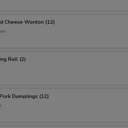
 Cheese Wonton (12)
oon
g Roll (2)
Pork Dumplings (12)
r