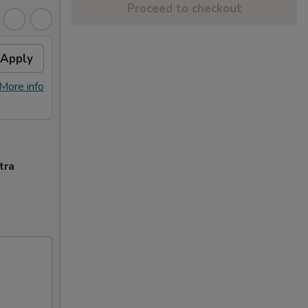
Proceed to checkout
Apply
More info
tra