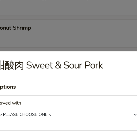
nut Shrimp
Spare Ribs (5)
甜酸肉 Sweet & Sour Pork
ptions
py Duck
.00
erved with
36.00
Shrimp