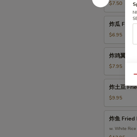
Fried
$7.50
S
Shrimp
N
S
炸
炸瓜 Fried 
瓜
Fried
$6.95
Zucchini
炸
炸鸡翼 Fried
鸡
翼
$7.95
Fried
Qu
Chicken
炸
炸土豆 Frie
Wings
土
(8)
豆
$9.95
Fried
Potatoes
炸
炸鱼 Fried 
鱼
Fried
w. White Rice
Fish