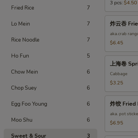
3 pcs:
$4.50
Fried Rice
7
炸
炸云吞 Fried
Lo Mein
7
云
吞
aka.crab rang
Rice Noodle
7
Fried
$6.45
Cheese
Ho Fun
5
Wonton
上
(12)
上海卷 Sprin
海
Chow Mein
6
卷
Cabbage
Spring
$3.25
Chop Suey
6
Roll
(2)
炸
炸饺 Fried 
Egg Foo Young
6
饺
Fried
aka. pot sticke
Moo Shu
6
Pork
$6.95
Dumplings
Sweet & Sour
3
(12)