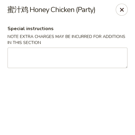
Mr. Lu Chinese Restaurant - Guthrie
蜜汁鸡 Honey Chicken (Party)
2108 S Division St # F Guthrie, OK 73044
Special instructions
Select Order Type
Select Time
NOTE EXTRA CHARGES MAY BE INCURRED FOR ADDITIONS
IN THIS SECTION
Mr. Lu Chinese Restaurant - Guthrie
Opens at 11:00AM
Closed
Store info
Call us