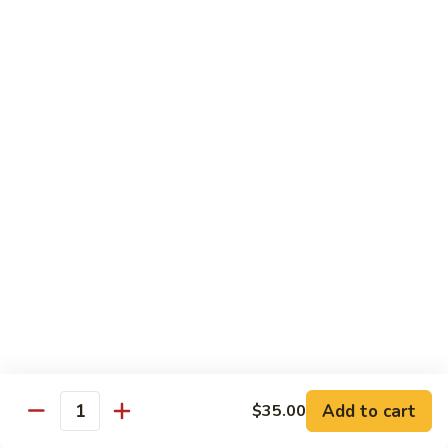
Vegetables
Peas
w. White Rice
清
清炒四季豆 Sauteed String Beans
炒
四
$8.95
季
豆
炒
炒素菜 Vegetable Delight
Sauteed
素
String
菜
$8.95
Beans
Vegetable
Delight
四
四川豆腐 Bean Curd Szechuan Style (Tofu)
川
豆
$8.95
腐
Bean
鱼
Curd
鱼香芥兰 Broccoli with Garlic Sauce
Add to cart
$35.00
香
Quantity
Szechuan
芥
$8.95