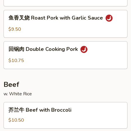
Broccoli
烧
Roast
鱼
鱼香叉烧 Roast Pork with Garlic Sauce
Pork
香
with
叉
$9.50
Chinese
烧
Vegetable
Roast
回
Pork
回锅肉 Double Cooking Pork
锅
with
肉
$10.75
Garlic
Double
Sauce
Cooking
Pork
Beef
w. White Rice
芥
芥兰牛 Beef with Broccoli
兰
牛
$10.50
Beef