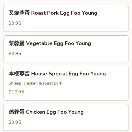
叉
叉烧蓉蛋 Roast Pork Egg Foo Young
烧
蓉
$9.95
蛋
Roast
菜
菜蓉蛋 Vegetable Egg Foo Young
Pork
蓉
Egg
蛋
$8.95
Foo
Vegetable
Young
Egg
本
本楼蓉蛋 House Special Egg Foo Young
Foo
楼
Young
蓉
Shrimp, chicken & roast pork
蛋
$10.95
House
Special
鸡
Egg
鸡蓉蛋 Chicken Egg Foo Young
蓉
Foo
蛋
$9.95
Young
Chicken