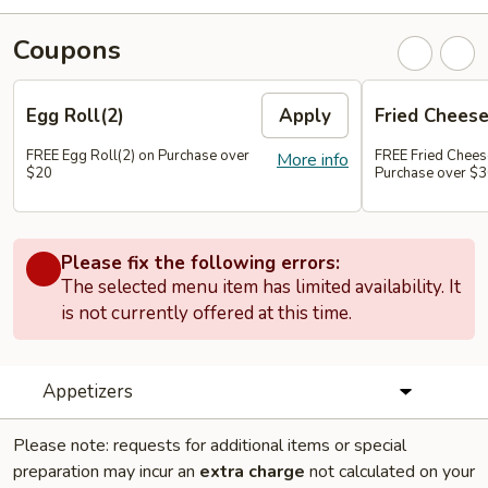
Coupons
Egg Roll(2)
Apply
Fried Chees
FREE Egg Roll(2) on Purchase over
FREE Fried Chee
More info
$20
Purchase over $
Please fix the following errors:
The selected menu item has limited availability. It
is not currently offered at this time.
Appetizers
Please note: requests for additional items or special
preparation may incur an
extra charge
not calculated on your