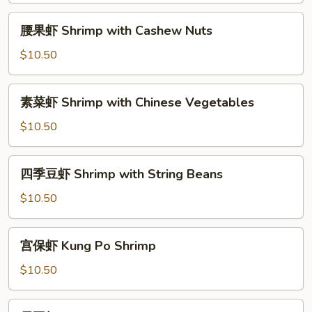
with
腰
腰果虾 Shrimp with Cashew Nuts
Broccoli
果
虾
$10.50
Shrimp
with
素
素菜虾 Shrimp with Chinese Vegetables
Cashew
菜
Nuts
虾
$10.50
Shrimp
with
四
四季豆虾 Shrimp with String Beans
Chinese
季
Vegetables
豆
$10.50
虾
Shrimp
宫
宫保虾 Kung Po Shrimp
with
保
String
虾
$10.50
Beans
Kung
Po
雪