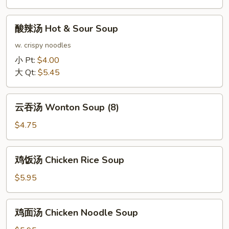
Soup
酸
酸辣汤 Hot & Sour Soup
辣
汤
w. crispy noodles
Hot
小 Pt:
$4.00
&
大 Qt:
$5.45
Sour
Soup
云
云吞汤 Wonton Soup (8)
吞
汤
$4.75
Wonton
Soup
鸡
鸡饭汤 Chicken Rice Soup
(8)
饭
汤
$5.95
Chicken
Rice
鸡
鸡面汤 Chicken Noodle Soup
Soup
面