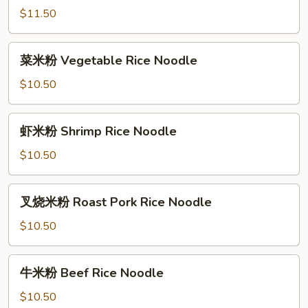
粉
$11.50
House
Special
菜
Rice
菜米粉 Vegetable Rice Noodle
米
Noodle
粉
$10.50
Vegetable
Rice
虾
虾米粉 Shrimp Rice Noodle
Noodle
米
粉
$10.50
Shrimp
Rice
叉
叉烧米粉 Roast Pork Rice Noodle
Noodle
烧
米
$10.50
粉
Roast
牛
牛米粉 Beef Rice Noodle
Pork
米
Rice
粉
$10.50
Noodle