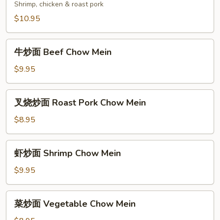
炒
Shrimp, chicken & roast pork
面
$10.95
House
Special
牛
Chow
牛炒面 Beef Chow Mein
炒
Mein
面
$9.95
Beef
Chow
叉
叉烧炒面 Roast Pork Chow Mein
Mein
烧
炒
$8.95
面
Roast
虾
虾炒面 Shrimp Chow Mein
Pork
炒
Chow
面
$9.95
Mein
Shrimp
Chow
菜
菜炒面 Vegetable Chow Mein
Mein
炒