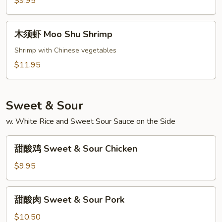
$9.95
Moo
Shu
木
木须虾 Moo Shu Shrimp
Vegetables
须
虾
Shrimp with Chinese vegetables
Moo
$11.95
Shu
Shrimp
Sweet & Sour
w. White Rice and Sweet Sour Sauce on the Side
甜
甜酸鸡 Sweet & Sour Chicken
酸
鸡
$9.95
Sweet
&
甜
甜酸肉 Sweet & Sour Pork
Sour
酸
Chicken
肉
$10.50