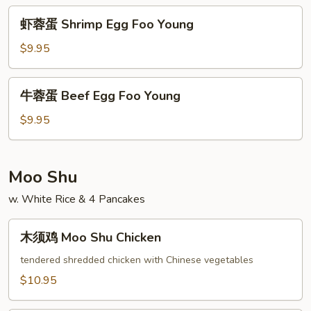
Egg
虾
虾蓉蛋 Shrimp Egg Foo Young
Foo
蓉
Young
蛋
$9.95
Shrimp
Egg
牛
牛蓉蛋 Beef Egg Foo Young
Foo
蓉
Young
蛋
$9.95
Beef
Egg
Foo
Moo Shu
Young
w. White Rice & 4 Pancakes
木
木须鸡 Moo Shu Chicken
须
鸡
tendered shredded chicken with Chinese vegetables
Moo
$10.95
Shu
Chicken