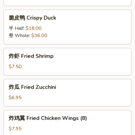
Spare
Ribs
脆
脆皮鸭 Crispy Duck
(5)
皮
鸭
半 Half:
$18.00
Crispy
整 Whole:
$36.00
Duck
炸
炸虾 Fried Shrimp
虾
Fried
$7.50
Shrimp
炸
炸瓜 Fried Zucchini
瓜
Fried
$6.95
Zucchini
炸
炸鸡翼 Fried Chicken Wings (8)
鸡
翼
$7.95