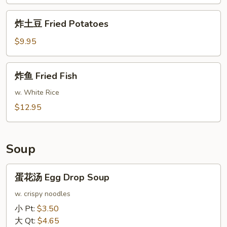
Fried
Chicken
炸
炸土豆 Fried Potatoes
Wings
土
(8)
豆
$9.95
Fried
Potatoes
炸
炸鱼 Fried Fish
鱼
Fried
w. White Rice
Fish
$12.95
Soup
蛋
蛋花汤 Egg Drop Soup
花
汤
w. crispy noodles
Egg
小 Pt:
$3.50
Drop
大 Qt:
$4.65