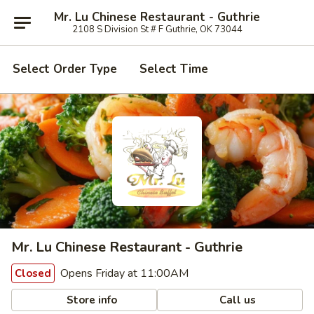
Mr. Lu Chinese Restaurant - Guthrie
2108 S Division St # F Guthrie, OK 73044
Select Order Type
Select Time
Mr. Lu Chinese Restaurant - Guthrie
Opens Friday at 11:00AM
Closed
Store info
Call us