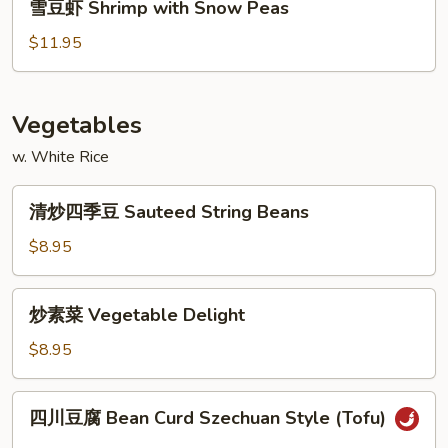
雪豆虾 Shrimp with Snow Peas
Shrimp
豆
虾
$11.95
Shrimp
with
Snow
Vegetables
Peas
w. White Rice
清
清炒四季豆 Sauteed String Beans
炒
四
$8.95
季
豆
炒
炒素菜 Vegetable Delight
Sauteed
素
String
菜
$8.95
Beans
Vegetable
Delight
四
四川豆腐 Bean Curd Szechuan Style (Tofu)
川