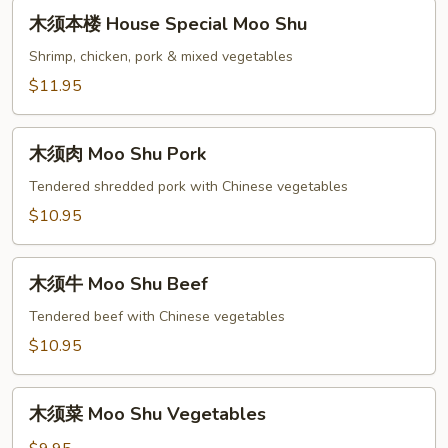
木
木须本楼 House Special Moo Shu
须
本
Shrimp, chicken, pork & mixed vegetables
楼
$11.95
House
Special
木
Moo
木须肉 Moo Shu Pork
须
Shu
肉
Tendered shredded pork with Chinese vegetables
Moo
$10.95
Shu
Pork
木
木须牛 Moo Shu Beef
须
牛
Tendered beef with Chinese vegetables
Moo
$10.95
Shu
Beef
木
木须菜 Moo Shu Vegetables
须
菜