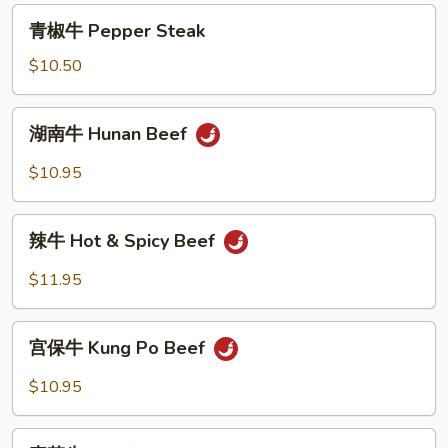
with
青
青椒牛 Pepper Steak
Broccoli
椒
牛
$10.50
Pepper
Steak
湖
湖南牛 Hunan Beef
南
牛
$10.95
Hunan
Beef
辣
辣牛 Hot & Spicy Beef
牛
Hot
$11.95
&
Spicy
宫
Beef
宫保牛 Kung Po Beef
保
牛
$10.95
Kung
Po
素