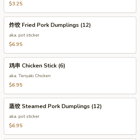
Spring
$3.25
Roll
(2)
炸
炸饺 Fried Pork Dumplings (12)
饺
Fried
aka. pot sticker
Pork
$6.95
Dumplings
(12)
鸡
鸡串 Chicken Stick (6)
串
Chicken
aka. Teriyaki Chicken
Stick
$6.95
(6)
蒸
蒸饺 Steamed Pork Dumplings (12)
饺
Steamed
aka. pot sticker
Pork
$6.95
Dumplings
(12)