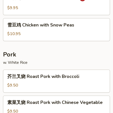
香
String
鸡
$9.95
Bean
Chicken
with
雪
Garlic
雪豆鸡 Chicken with Snow Peas
豆
Sauce
鸡
$10.95
Chicken
with
Snow
Pork
Peas
w. White Rice
芥
芥兰叉烧 Roast Pork with Broccoli
兰
叉
$9.50
烧
Roast
素
素菜叉烧 Roast Pork with Chinese Vegetable
Pork
菜
with
叉
$9.50