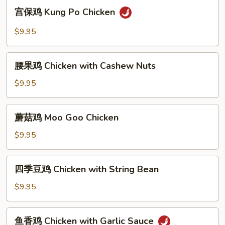
with
宫
宫保鸡 Kung Po Chicken
Broccoli
保
鸡
$9.95
Kung
Po
腰
Chicken
腰果鸡 Chicken with Cashew Nuts
果
鸡
$9.95
Chicken
with
蘑
蘑菇鸡 Moo Goo Chicken
Cashew
菇
Nuts
鸡
$9.95
Moo
Goo
四
四季豆鸡 Chicken with String Bean
Chicken
季
豆
$9.95
鸡
Chicken
鱼
鱼香鸡 Chicken with Garlic Sauce
with