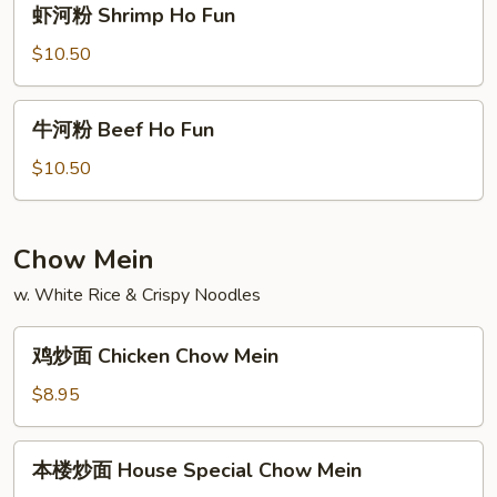
虾河粉 Shrimp Ho Fun
Fun
河
粉
$10.50
Shrimp
Ho
牛
牛河粉 Beef Ho Fun
Fun
河
粉
$10.50
Beef
Ho
Fun
Chow Mein
w. White Rice & Crispy Noodles
鸡
鸡炒面 Chicken Chow Mein
炒
面
$8.95
Chicken
Chow
本
本楼炒面 House Special Chow Mein
Mein
楼