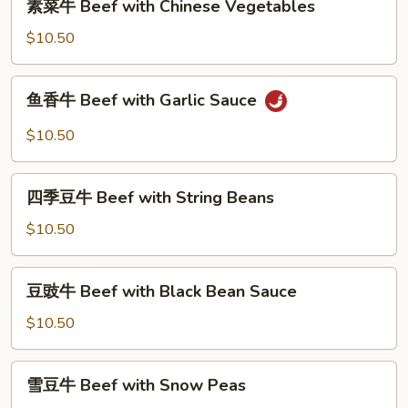
Beef
素菜牛 Beef with Chinese Vegetables
菜
牛
$10.50
Beef
with
鱼
鱼香牛 Beef with Garlic Sauce
Chinese
香
Vegetables
牛
$10.50
Beef
with
四
Garlic
四季豆牛 Beef with String Beans
季
Sauce
豆
$10.50
牛
Beef
豆
豆豉牛 Beef with Black Bean Sauce
with
豉
String
牛
$10.50
Beans
Beef
with
雪
雪豆牛 Beef with Snow Peas
Black
豆