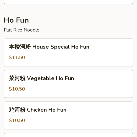
Beef
Rice
Noodle
Ho Fun
Flat Rice Noodle
本
本楼河粉 House Special Ho Fun
楼
河
$11.50
粉
House
菜
菜河粉 Vegetable Ho Fun
Special
河
Ho
粉
$10.50
Fun
Vegetable
Ho
鸡
鸡河粉 Chicken Ho Fun
Fun
河
粉
$10.50
Chicken
Ho
虾