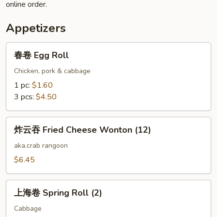
online order.
Appetizers
春
春卷 Egg Roll
卷
Egg
Chicken, pork & cabbage
Roll
1 pc:
$1.60
3 pcs:
$4.50
炸
炸云吞 Fried Cheese Wonton (12)
云
吞
aka.crab rangoon
Fried
$6.45
Cheese
Wonton
上
(12)
上海卷 Spring Roll (2)
海
卷
Cabbage