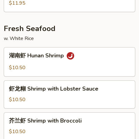
Bean
牛
$11.95
Sauce
Beef
with
Snow
Fresh Seafood
Peas
w. White Rice
湖
湖南虾 Hunan Shrimp
南
虾
$10.50
Hunan
Shrimp
虾
虾龙糊 Shrimp with Lobster Sauce
龙
糊
$10.50
Shrimp
with
芥
芥兰虾 Shrimp with Broccoli
Lobster
兰
Sauce
虾
$10.50
Shrimp