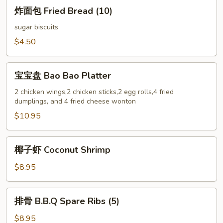
炸
炸面包 Fried Bread (10)
面
包
sugar biscuits
Fried
$4.50
Bread
(10)
宝
宝宝盘 Bao Bao Platter
宝
盘
2 chicken wings,2 chicken sticks,2 egg rolls,4 fried
dumplings, and 4 fried cheese wonton
Bao
Bao
$10.95
Platter
椰
椰子虾 Coconut Shrimp
子
虾
$8.95
Coconut
Shrimp
排
排骨 B.B.Q Spare Ribs (5)
骨
B.B.Q
$8.95