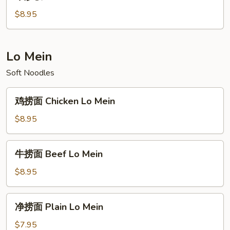
炒
Fried
饭
$8.95
Rice
Beef
Fried
Rice
Lo Mein
Soft Noodles
鸡
鸡捞面 Chicken Lo Mein
捞
面
$8.95
Chicken
Lo
牛
牛捞面 Beef Lo Mein
Mein
捞
面
$8.95
Beef
Lo
净
净捞面 Plain Lo Mein
Mein
捞
面
$7.95