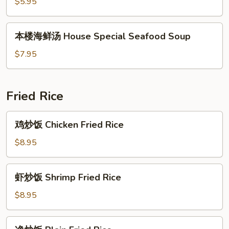
汤
$5.95
Chicken
Noodle
本
本楼海鲜汤 House Special Seafood Soup
Soup
楼
海
$7.95
鲜
汤
House
Fried Rice
Special
Seafood
鸡
鸡炒饭 Chicken Fried Rice
Soup
炒
饭
$8.95
Chicken
Fried
虾
虾炒饭 Shrimp Fried Rice
Rice
炒
饭
$8.95
Shrimp
Fried
净