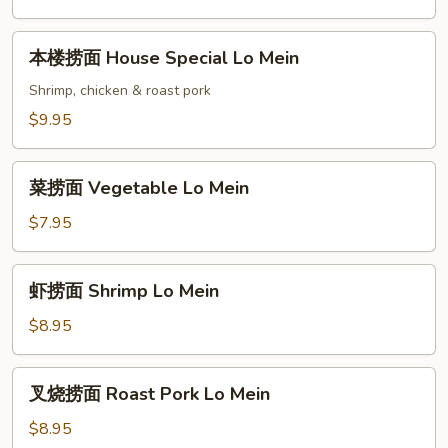
Plain
Lo
本
本楼捞面 House Special Lo Mein
Mein
楼
捞
Shrimp, chicken & roast pork
面
$9.95
House
Special
菜
Lo
菜捞面 Vegetable Lo Mein
捞
Mein
面
$7.95
Vegetable
Lo
虾
虾捞面 Shrimp Lo Mein
Mein
捞
面
$8.95
Shrimp
Lo
叉
叉烧捞面 Roast Pork Lo Mein
Mein
烧
捞
$8.95