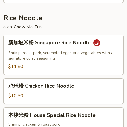
面
Roast
Pork
Rice Noodle
Lo
a.k.a. Chow Mai Fun
Mein
新
新加坡米粉 Singapore Rice Noodle
加
坡
Shrimp, roast pork, scrambled eggs and vegetables with a
米
signature curry seasoning
粉
$11.50
Singapore
Rice
鸡
鸡米粉 Chicken Rice Noodle
Noodle
米
粉
$10.50
Chicken
Rice
本
本楼米粉 House Special Rice Noodle
Noodle
楼
米
Shrimp, chicken & roast pork