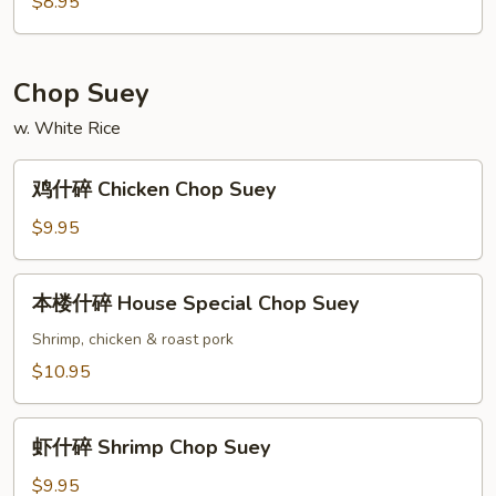
面
$8.95
Vegetable
Chow
Mein
Chop Suey
w. White Rice
鸡
鸡什碎 Chicken Chop Suey
什
碎
$9.95
Chicken
Chop
本
本楼什碎 House Special Chop Suey
Suey
楼
什
Shrimp, chicken & roast pork
碎
$10.95
House
Special
虾
Chop
虾什碎 Shrimp Chop Suey
什
Suey
碎
$9.95