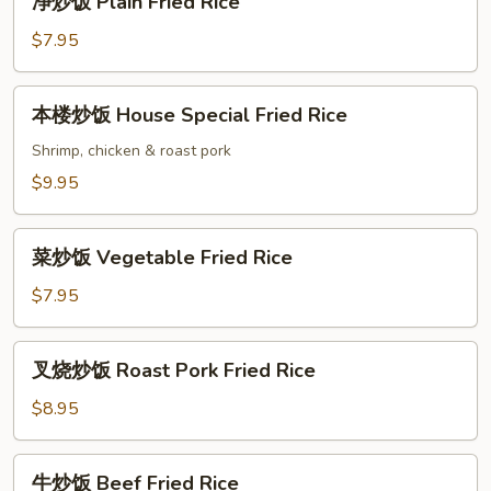
净炒饭 Plain Fried Rice
Rice
炒
饭
$7.95
Plain
Fried
本
本楼炒饭 House Special Fried Rice
Rice
楼
炒
Shrimp, chicken & roast pork
饭
$9.95
House
Special
菜
Fried
菜炒饭 Vegetable Fried Rice
炒
Rice
饭
$7.95
Vegetable
Fried
叉
叉烧炒饭 Roast Pork Fried Rice
Rice
烧
炒
$8.95
饭
Roast
牛
牛炒饭 Beef Fried Rice
Pork