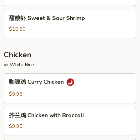
Sweet
&
甜
甜酸虾 Sweet & Sour Shrimp
Sour
酸
Pork
虾
$10.50
Sweet
&
Sour
Chicken
Shrimp
w. White Rice
咖
咖喱鸡 Curry Chicken
喱
鸡
$9.95
Curry
Chicken
芥
芥兰鸡 Chicken with Broccoli
兰
鸡
$9.95
Chicken