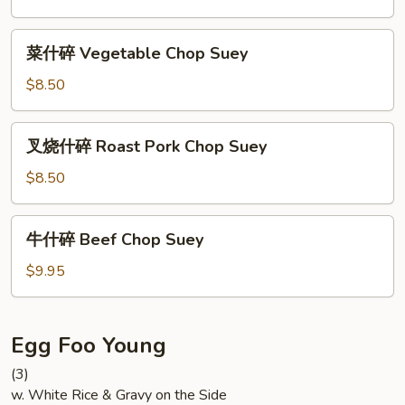
Shrimp
Chop
菜
菜什碎 Vegetable Chop Suey
Suey
什
碎
$8.50
Vegetable
Chop
叉
叉烧什碎 Roast Pork Chop Suey
Suey
烧
什
$8.50
碎
Roast
牛
牛什碎 Beef Chop Suey
Pork
什
Chop
碎
$9.95
Suey
Beef
Chop
Suey
Egg Foo Young
(3)
w. White Rice & Gravy on the Side