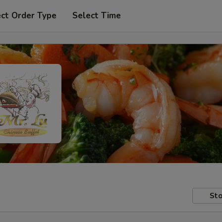
ect Order Type
Select Time
Sto