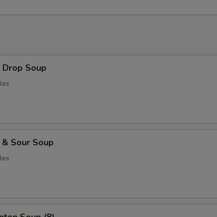
Drop Soup
les
& Sour Soup
les