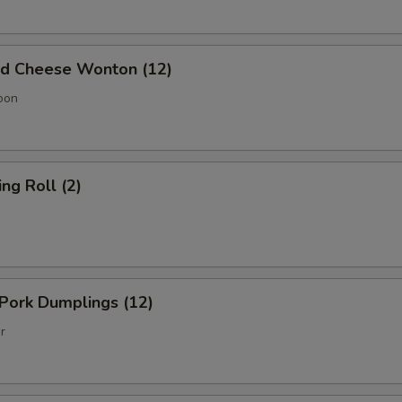
 Cheese Wonton (12)
oon
g Roll (2)
Pork Dumplings (12)
r