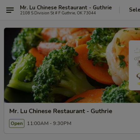
Mr. Lu Chinese Restaurant - Guthrie
Sel
2108 S Division St # F Guthrie, OK 73044
Mr. Lu Chinese Restaurant - Guthrie
11:00AM - 9:30PM
Open