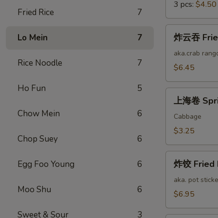
3 pcs:
$4.50
Fried Rice
7
炸
炸云吞 Fried
Lo Mein
7
云
吞
aka.crab rang
Rice Noodle
7
Fried
$6.45
Cheese
Ho Fun
5
Wonton
上
(12)
上海卷 Sprin
海
Chow Mein
6
卷
Cabbage
Spring
$3.25
Chop Suey
6
Roll
(2)
炸
炸饺 Fried 
Egg Foo Young
6
饺
Fried
aka. pot sticke
Moo Shu
6
Pork
$6.95
Dumplings
Sweet & Sour
3
(12)