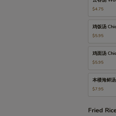
云吞汤 Wont
吞
汤
$4.75
Wonton
Soup
鸡
鸡饭汤 Chic
(8)
饭
汤
$5.95
Chicken
Rice
鸡
鸡面汤 Chic
Soup
面
汤
$5.95
Chicken
Noodle
本
本楼海鲜汤 Ho
Soup
楼
海
$7.95
鲜
汤
House
Fried Ric
Special