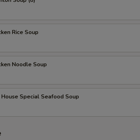
on Soup (8)
ken Rice Soup
ken Noodle Soup
use Special Seafood Soup
e