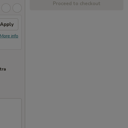
Proceed to checkout
Apply
More info
tra