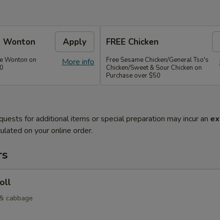
e Wonton
Apply
FREE Chicken
se Wonton on
Free Sesame Chicken/General Tso's
More info
30
Chicken/Sweet & Sour Chicken on
Purchase over $50
quests for additional items or special preparation may incur an
ex
ulated on your online order.
rs
oll
 & cabbage