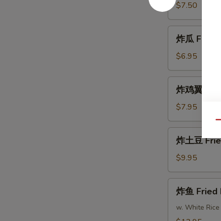
Fried
$7.50
Shrimp
炸
炸瓜 Fried 
瓜
Fried
$6.95
Zucchini
炸
炸鸡翼 Fried
鸡
翼
$7.95
Fried
Qu
Chicken
炸
炸土豆 Frie
Wings
土
(8)
豆
$9.95
Fried
Potatoes
炸
炸鱼 Fried 
鱼
Fried
w. White Rice
Fish