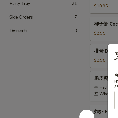
Party Tray
21
Bao
$10.95
Bao
Side Orders
7
Platter
椰
椰子虾 Coco
子
Desserts
3
虾
$8.95
Coconut
Shrimp
排
排骨 B.B.Q 
骨
B.B.Q
$8.95
Spare
Ribs
脆
S
脆皮鸭 Cris
(5)
皮
N
鸭
S
半 Half:
$18
Crispy
整 Whole:
$
Duck
炸
炸虾 Fried 
虾