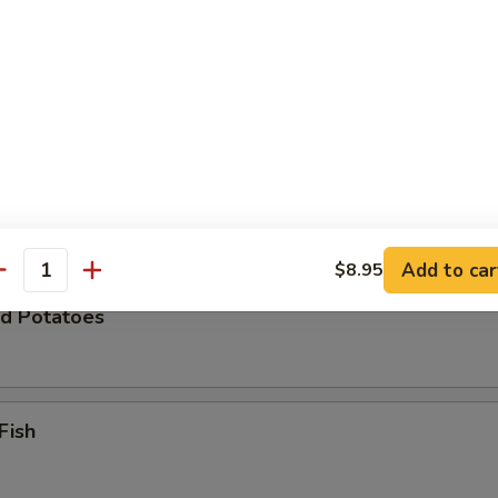
Zucchini
 Chicken Wings (8)
Add to car
$8.95
antity
d Potatoes
Fish