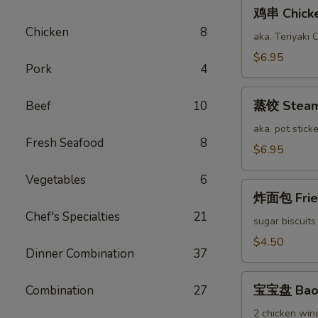
鸡
鸡串 Chicken
串
Chicken
8
Chicken
aka. Teriyaki 
Stick
$6.95
Pork
4
(6)
蒸
蒸饺 Steame
Beef
10
饺
Steamed
aka. pot sticke
Fresh Seafood
8
Pork
$6.95
Dumplings
Vegetables
6
(12)
炸
炸面包 Fried
面
Chef's Specialties
21
包
sugar biscuits
Fried
$4.50
Dinner Combination
37
Bread
(10)
宝
宝宝盘 Bao 
Combination
27
宝
盘
2 chicken wing