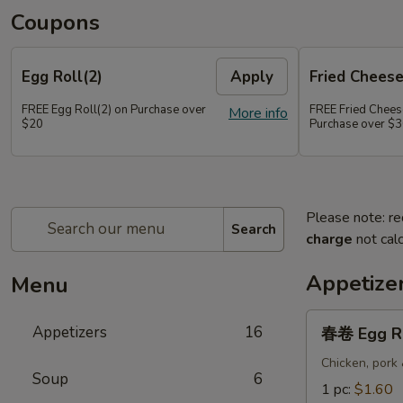
Coupons
Egg Roll(2)
Apply
Fried Chees
FREE Egg Roll(2) on Purchase over
FREE Fried Chee
More info
$20
Purchase over $
Please note: re
Search
charge
not calc
Appetize
Menu
春
Appetizers
16
春卷 Egg R
卷
Egg
Chicken, pork
Soup
6
Roll
1 pc:
$1.60