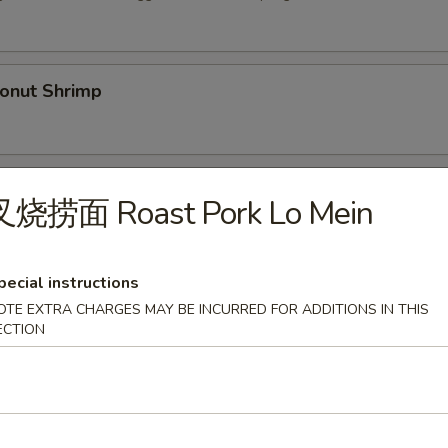
nut Shrimp
Spare Ribs (5)
叉烧捞面 Roast Pork Lo Mein
pecial instructions
py Duck
OTE EXTRA CHARGES MAY BE INCURRED FOR ADDITIONS IN THIS
ECTION
.00
36.00
Shrimp