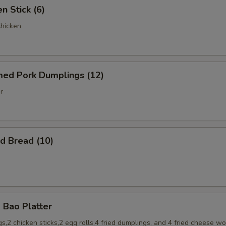
 Stick (6)
Chicken
d Pork Dumplings (12)
r
 Bread (10)
Bao Platter
s,2 chicken sticks,2 egg rolls,4 fried dumplings, and 4 fried cheese w