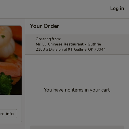
Log in
Your Order
Ordering from:
Mr. Lu Chinese Restaurant - Guthrie
2108 S Division St # F Guthrie, OK 73044
You have no items in your cart.
re info