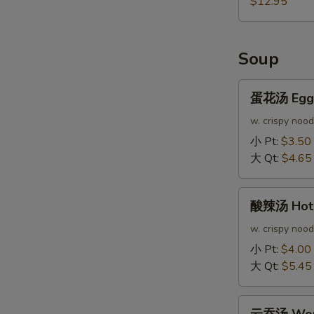
$12.95
Soup
蛋
蛋花汤 Egg 
花
汤
w. crispy nood
Egg
小 Pt:
$3.50
Drop
大 Qt:
$4.65
Soup
酸
酸辣汤 Hot 
辣
汤
w. crispy nood
Hot
小 Pt:
$4.00
&
大 Qt:
$5.45
Sour
Soup
云