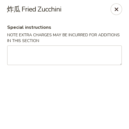
Mr. Lu Chinese Restaurant - Guthrie
炸瓜 Fried Zucchini
2108 S Division St # F Guthrie, OK 73044
Special instructions
Select Order Type
ASAP
NOTE EXTRA CHARGES MAY BE INCURRED FOR ADDITIONS
IN THIS SECTION
Mr. Lu Chinese Restaurant - Guthrie
11:00AM - 9:30PM
Open
Store info
Call us