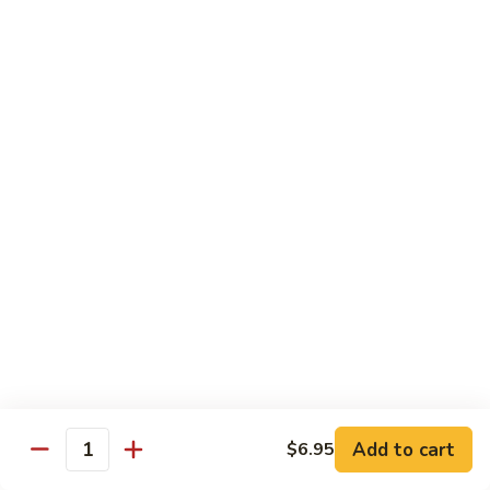
Vegetables
Peas
w. White Rice
清
清炒四季豆 Sauteed String Beans
炒
四
$8.95
季
豆
炒
炒素菜 Vegetable Delight
Sauteed
素
String
菜
$8.95
Beans
Vegetable
Delight
四
四川豆腐 Bean Curd Szechuan Style (Tofu)
川
豆
$8.95
腐
Bean
鱼
Curd
鱼香芥兰 Broccoli with Garlic Sauce
Add to cart
$6.95
香
Quantity
Szechuan
芥
$8.95