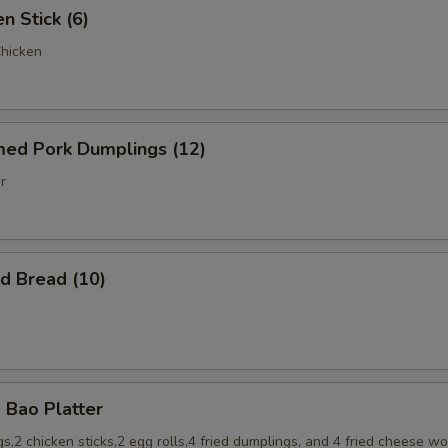
 Stick (6)
Chicken
d Pork Dumplings (12)
r
 Bread (10)
Bao Platter
s,2 chicken sticks,2 egg rolls,4 fried dumplings, and 4 fried cheese w