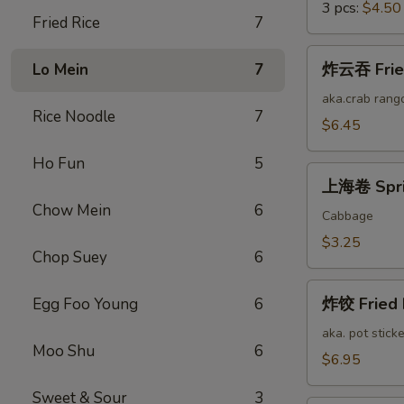
3 pcs:
$4.50
Fried Rice
7
炸
炸云吞 Fried
Lo Mein
7
云
吞
aka.crab rang
Rice Noodle
7
Fried
$6.45
Cheese
Ho Fun
5
Wonton
上
(12)
上海卷 Sprin
海
Chow Mein
6
卷
Cabbage
Spring
$3.25
Chop Suey
6
Roll
(2)
炸
炸饺 Fried 
Egg Foo Young
6
饺
Fried
aka. pot sticke
Moo Shu
6
Pork
$6.95
Dumplings
Sweet & Sour
3
(12)