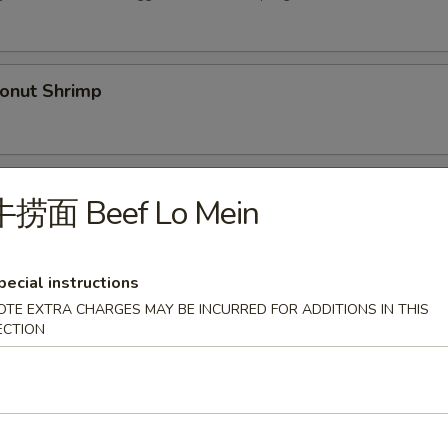
nut Shrimp
Spare Ribs (5)
牛捞面 Beef Lo Mein
pecial instructions
py Duck
OTE EXTRA CHARGES MAY BE INCURRED FOR ADDITIONS IN THIS
ECTION
.00
36.00
Shrimp