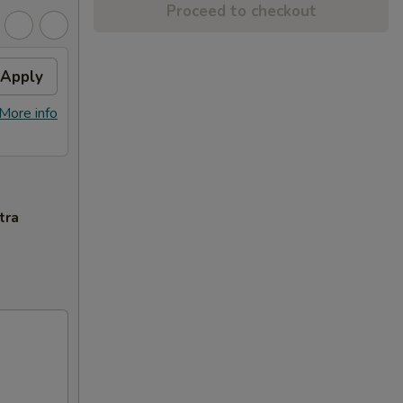
Proceed to checkout
Apply
More info
tra