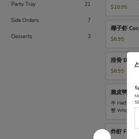
Party Tray
21
Bao
$10.95
Bao
Side Orders
7
Platter
椰
椰子虾 Coco
子
Desserts
3
虾
$8.95
Coconut
Shrimp
排
排骨 B.B.Q 
骨
B.B.Q
$8.95
Spare
Ribs
脆
S
脆皮鸭 Cris
(5)
皮
N
鸭
S
半 Half:
$18
Crispy
整 Whole:
$
Duck
炸
炸虾 Fried 
虾