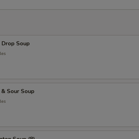
Drop Soup
les
& Sour Soup
les