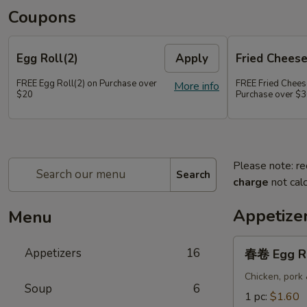
Coupons
Egg Roll(2)
Apply
Fried Chees
FREE Egg Roll(2) on Purchase over
FREE Fried Chee
More info
$20
Purchase over $
Please note: re
Search
charge
not calc
Appetize
Menu
春
Appetizers
16
春卷 Egg R
卷
Egg
Chicken, pork
Soup
6
Roll
1 pc:
$1.60