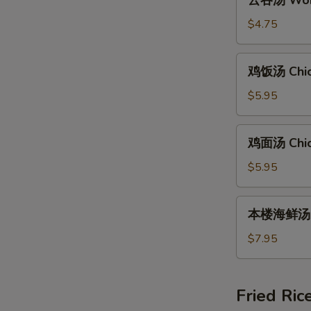
云吞汤 Wont
吞
汤
$4.75
Wonton
Soup
鸡
鸡饭汤 Chic
(8)
饭
汤
$5.95
Chicken
Rice
鸡
鸡面汤 Chic
Soup
面
汤
$5.95
Chicken
Noodle
本
本楼海鲜汤 Ho
Soup
楼
海
$7.95
鲜
汤
House
Fried Ric
Special