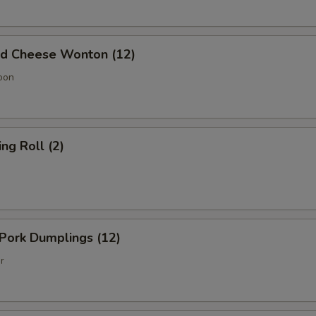
 Cheese Wonton (12)
oon
g Roll (2)
Pork Dumplings (12)
r