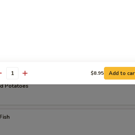
Zucchini
 Chicken Wings (8)
Add to car
$8.95
antity
d Potatoes
Fish