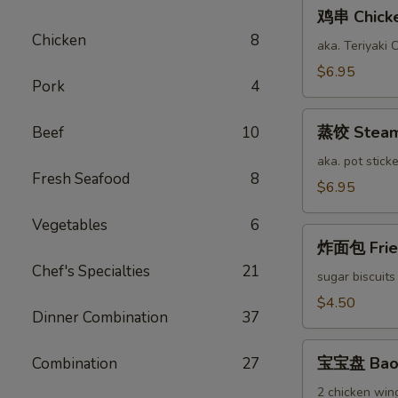
鸡
鸡串 Chicken
串
Chicken
8
Chicken
aka. Teriyaki 
Stick
$6.95
Pork
4
(6)
蒸
蒸饺 Steame
Beef
10
饺
Steamed
aka. pot sticke
Fresh Seafood
8
Pork
$6.95
Dumplings
Vegetables
6
(12)
炸
炸面包 Fried
面
Chef's Specialties
21
包
sugar biscuits
Fried
$4.50
Dinner Combination
37
Bread
(10)
宝
宝宝盘 Bao 
Combination
27
宝
盘
2 chicken wing