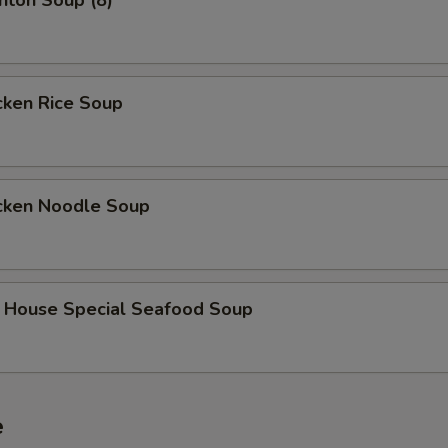
on Soup (8)
ken Rice Soup
ken Noodle Soup
use Special Seafood Soup
e