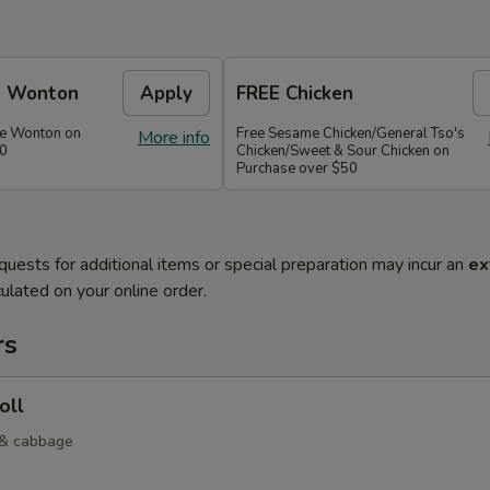
e Wonton
Apply
FREE Chicken
se Wonton on
Free Sesame Chicken/General Tso's
More info
30
Chicken/Sweet & Sour Chicken on
Purchase over $50
quests for additional items or special preparation may incur an
ex
ulated on your online order.
rs
oll
 & cabbage