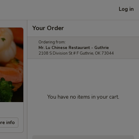
Log in
Your Order
Ordering from:
Mr. Lu Chinese Restaurant - Guthrie
2108 S Division St # F Guthrie, OK 73044
You have no items in your cart.
re info