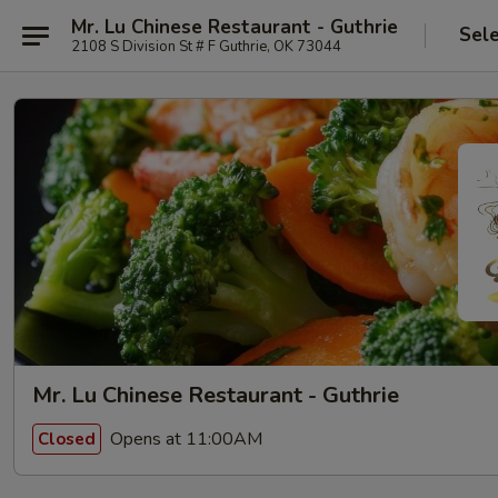
Mr. Lu Chinese Restaurant - Guthrie
Sel
2108 S Division St # F Guthrie, OK 73044
Mr. Lu Chinese Restaurant - Guthrie
Opens at 11:00AM
Closed