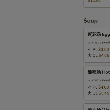
$12.95
Soup
蛋
蛋花汤 Egg 
花
汤
w. crispy nood
Egg
小 Pt:
$3.50
Drop
大 Qt:
$4.65
Soup
酸
酸辣汤 Hot 
辣
汤
w. crispy nood
Hot
小 Pt:
$4.00
&
大 Qt:
$5.45
Sour
Soup
云