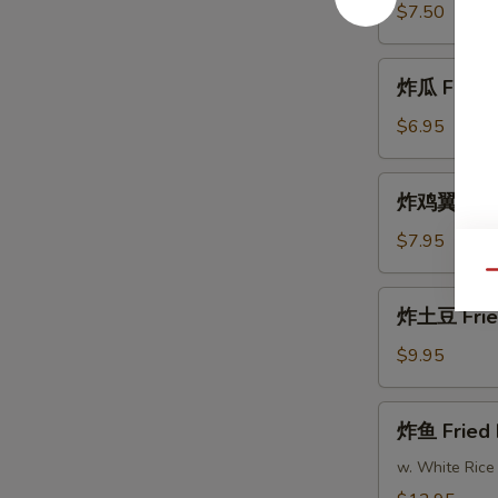
Fried
$7.50
Shrimp
炸
炸瓜 Fried 
瓜
Fried
$6.95
Zucchini
炸
炸鸡翼 Fried
鸡
翼
$7.95
Fried
Qu
Chicken
炸
炸土豆 Frie
Wings
土
(8)
豆
$9.95
Fried
Potatoes
炸
炸鱼 Fried 
鱼
Fried
w. White Rice
Fish