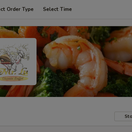
ect Order Type
Select Time
Sto