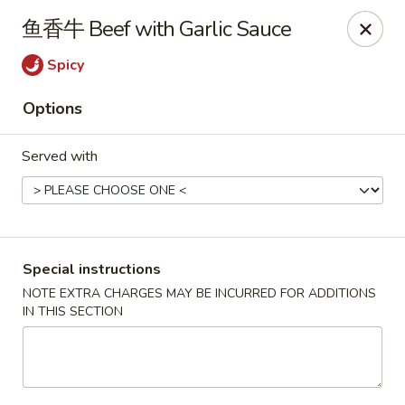
Mr. Lu Chinese Restaurant - Guthrie
鱼香牛 Beef with Garlic Sauce
2108 S Division St # F Guthrie, OK 73044
Spicy
Select Order Type
Select Time
Options
Served with
Special instructions
NOTE EXTRA CHARGES MAY BE INCURRED FOR ADDITIONS
IN THIS SECTION
Mr. Lu Chinese Restaurant - Guthrie
Opens at 11:00AM
Closed
Store info
Call us