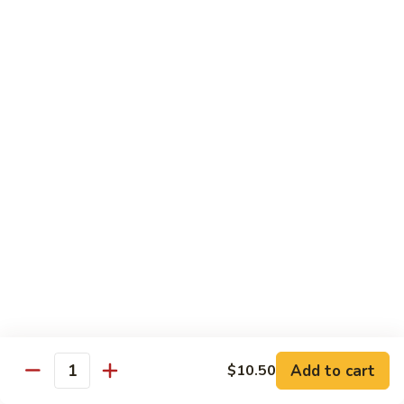
Vegetables
Peas
w. White Rice
清
清炒四季豆 Sauteed String Beans
炒
四
$8.95
季
豆
炒
炒素菜 Vegetable Delight
Sauteed
素
String
菜
$8.95
Beans
Vegetable
Delight
四
四川豆腐 Bean Curd Szechuan Style (Tofu)
川
豆
$8.95
腐
Bean
鱼
Curd
鱼香芥兰 Broccoli with Garlic Sauce
Add to cart
$10.50
香
Quantity
Szechuan
芥
$8.95