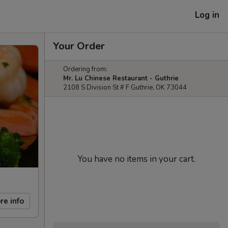
Log in
Your Order
Ordering from:
Mr. Lu Chinese Restaurant - Guthrie
2108 S Division St # F Guthrie, OK 73044
You have no items in your cart.
re info