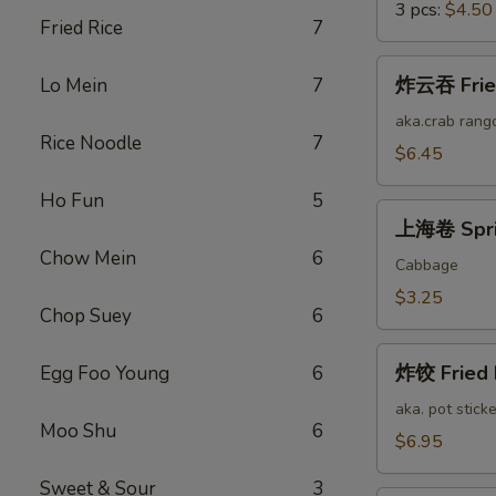
3 pcs:
$4.50
Fried Rice
7
炸
炸云吞 Fried
Lo Mein
7
云
吞
aka.crab rang
Rice Noodle
7
Fried
$6.45
Cheese
Ho Fun
5
Wonton
上
(12)
上海卷 Sprin
海
Chow Mein
6
卷
Cabbage
Spring
$3.25
Chop Suey
6
Roll
(2)
炸
炸饺 Fried 
Egg Foo Young
6
饺
Fried
aka. pot sticke
Moo Shu
6
Pork
$6.95
Dumplings
Sweet & Sour
3
(12)