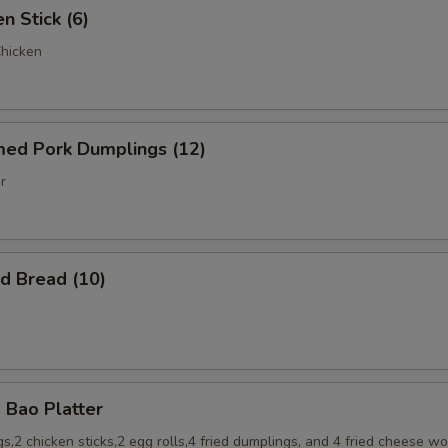
 Stick (6)
Chicken
d Pork Dumplings (12)
r
 Bread (10)
Bao Platter
s,2 chicken sticks,2 egg rolls,4 fried dumplings, and 4 fried cheese w