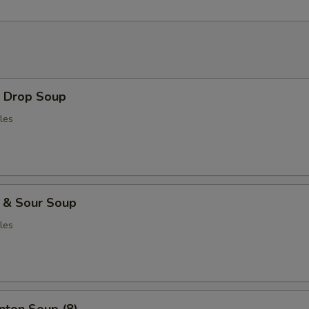
Drop Soup
les
& Sour Soup
les