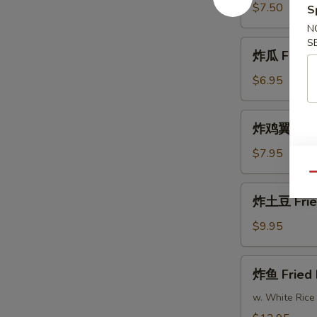
Fried
$7.50
S
Shrimp
N
S
炸
炸瓜 Fried 
瓜
Fried
$6.95
Zucchini
炸
炸鸡翼 Fried
鸡
翼
$7.95
Fried
Qu
Chicken
炸
炸土豆 Frie
Wings
土
(8)
豆
$9.95
Fried
Potatoes
炸
炸鱼 Fried 
鱼
Fried
w. White Rice
Fish