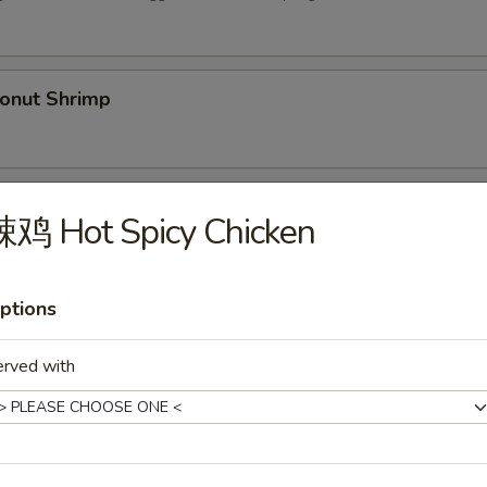
nut Shrimp
Spare Ribs (5)
辣鸡 Hot Spicy Chicken
ptions
py Duck
.00
erved with
36.00
Shrimp