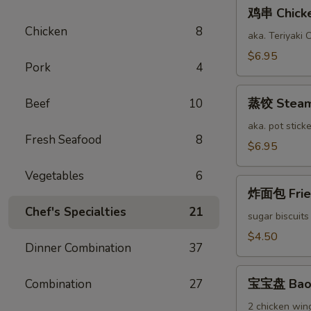
鸡
鸡串 Chicken
串
Chicken
8
Chicken
aka. Teriyaki 
Stick
$6.95
Pork
4
(6)
蒸
蒸饺 Steame
Beef
10
饺
Steamed
aka. pot sticke
Fresh Seafood
8
Pork
$6.95
Dumplings
Vegetables
6
(12)
炸
炸面包 Fried
面
Chef's Specialties
21
包
sugar biscuits
Fried
$4.50
Dinner Combination
37
Bread
(10)
宝
宝宝盘 Bao 
Combination
27
宝
盘
2 chicken wing