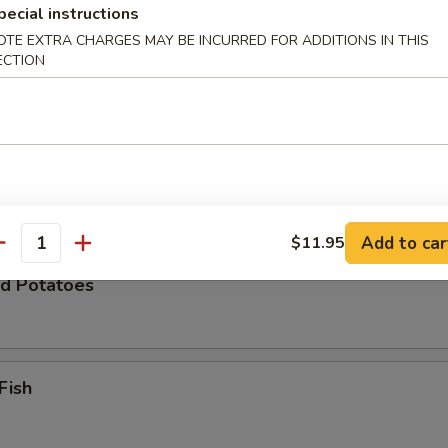
pecial instructions
OTE EXTRA CHARGES MAY BE INCURRED FOR ADDITIONS IN THIS
ECTION
Zucchini
 Chicken Wings (8)
Add to car
$11.95
antity
d Potatoes
Fish