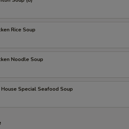
on Soup (8)
ken Rice Soup
ken Noodle Soup
use Special Seafood Soup
e