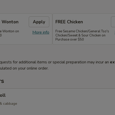
e Wonton
Apply
FREE Chicken
se Wonton on
Free Sesame Chicken/General Tso's
More info
30
Chicken/Sweet & Sour Chicken on
Purchase over $50
quests for additional items or special preparation may incur an
ex
ulated on your online order.
rs
oll
 & cabbage