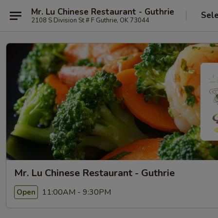
Mr. Lu Chinese Restaurant - Guthrie
Sel
2108 S Division St # F Guthrie, OK 73044
Mr. Lu Chinese Restaurant - Guthrie
11:00AM - 9:30PM
Open