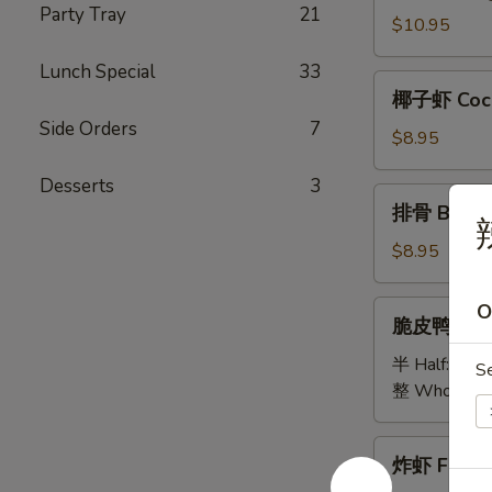
Party Tray
21
Bao
$10.95
Bao
Lunch Special
33
Platter
椰
椰子虾 Coco
子
Side Orders
7
虾
$8.95
Coconut
Desserts
3
Shrimp
排
排骨 B.B.Q 
骨
B.B.Q
$8.95
Spare
Ribs
脆
O
脆皮鸭 Cris
(5)
皮
鸭
半 Half:
$18
S
Crispy
整 Whole:
$
Duck
炸
炸虾 Fried 
虾