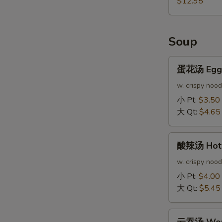
$12.95
Soup
蛋
蛋花汤 Egg 
花
汤
w. crispy nood
Egg
小 Pt:
$3.50
Drop
大 Qt:
$4.65
Soup
酸
酸辣汤 Hot 
辣
汤
w. crispy nood
Hot
小 Pt:
$4.00
&
大 Qt:
$5.45
Sour
Soup
云