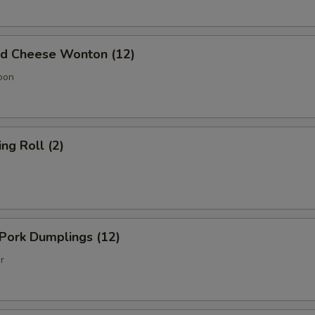
 Cheese Wonton (12)
oon
g Roll (2)
Pork Dumplings (12)
r