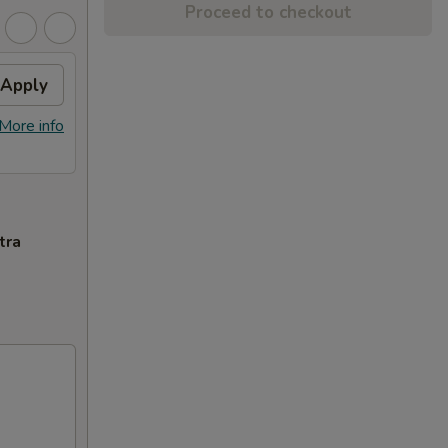
Proceed to checkout
Apply
More info
tra