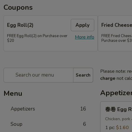
Coupons
Egg Roll(2)
Apply
Fried Chees
FREE Egg Roll(2) on Purchase over
FREE Fried Chee
More info
$20
Purchase over $
Please note: re
Search
charge
not calc
Appetize
Menu
春
Appetizers
16
春卷 Egg R
卷
Egg
Chicken, pork
Soup
6
Roll
1 pc:
$1.60