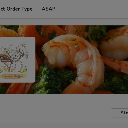
ect Order Type
ASAP
Sto