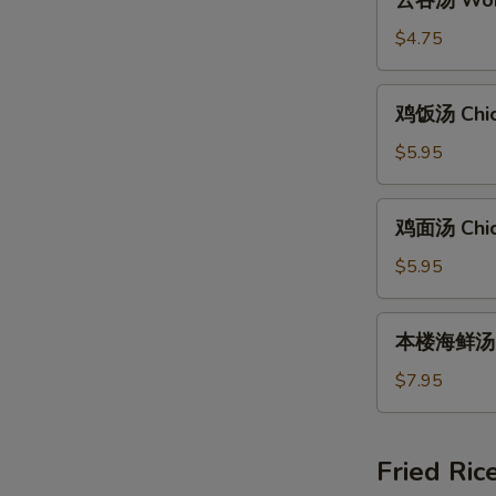
云吞汤 Wont
吞
汤
$4.75
Wonton
Soup
鸡
鸡饭汤 Chic
(8)
饭
汤
$5.95
Chicken
Rice
鸡
鸡面汤 Chic
Soup
面
汤
$5.95
Chicken
Noodle
本
本楼海鲜汤 Ho
Soup
楼
海
$7.95
鲜
汤
House
Fried Ric
Special