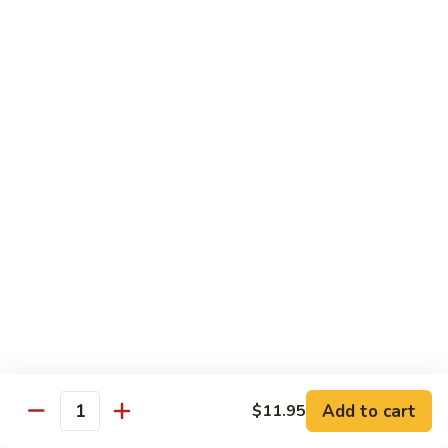
Vegetables
Peas
w. White Rice
清
清炒四季豆 Sauteed String Beans
炒
四
$8.95
季
豆
炒
炒素菜 Vegetable Delight
Sauteed
素
String
菜
$8.95
Beans
Vegetable
Delight
四
四川豆腐 Bean Curd Szechuan Style (Tofu)
川
豆
$8.95
腐
Bean
鱼
Curd
鱼香芥兰 Broccoli with Garlic Sauce
Add to cart
$11.95
香
Quantity
Szechuan
芥
$8.95