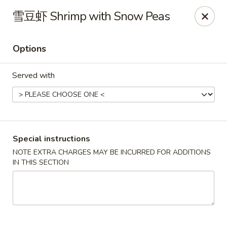
Mr. Lu Chinese Restaurant - Guthrie
雪豆虾 Shrimp with Snow Peas
2108 S Division St # F Guthrie, OK 73044
Options
Select Order Type
Select Time
Served with
Special instructions
NOTE EXTRA CHARGES MAY BE INCURRED FOR ADDITIONS
IN THIS SECTION
Mr. Lu Chinese Restaurant - Guthrie
Opens at 11:00AM
Closed
Store info
Call us