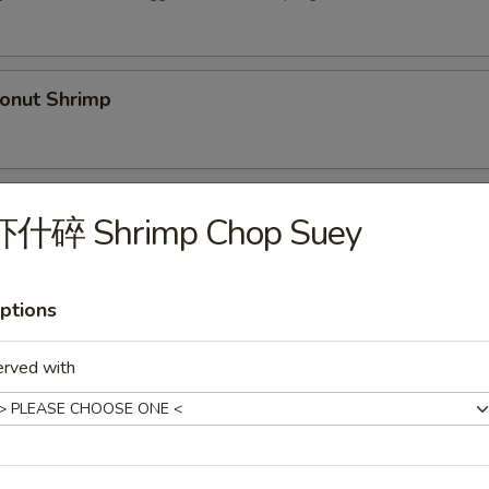
nut Shrimp
Spare Ribs (5)
虾什碎 Shrimp Chop Suey
ptions
py Duck
.00
erved with
36.00
Shrimp