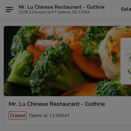
Mr. Lu Chinese Restaurant - Guthrie
Sel
2108 S Division St # F Guthrie, OK 73044
Mr. Lu Chinese Restaurant - Guthrie
Opens at 11:00AM
Closed