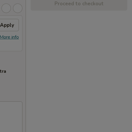
Proceed to checkout
Apply
More info
tra