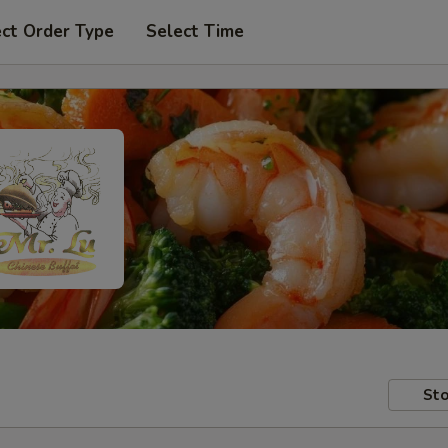
ect Order Type
Select Time
Sto