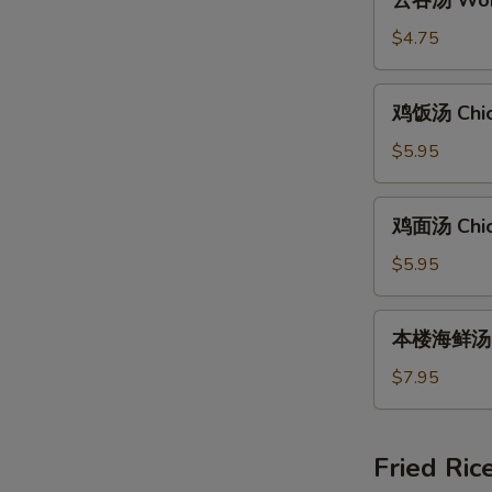
云吞汤 Wont
吞
汤
$4.75
Wonton
Soup
鸡
鸡饭汤 Chic
(8)
饭
汤
$5.95
Chicken
Rice
鸡
鸡面汤 Chic
Soup
面
汤
$5.95
Chicken
Noodle
本
本楼海鲜汤 Ho
Soup
楼
海
$7.95
鲜
汤
House
Fried Ric
Special