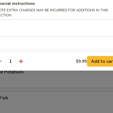
pecial instructions
OTE EXTRA CHARGES MAY BE INCURRED FOR ADDITIONS IN THIS
ECTION
Zucchini
 Chicken Wings (8)
Add to car
$9.95
antity
d Potatoes
Fish