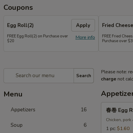
Coupons
Egg Roll(2)
Apply
Fried Chees
FREE Egg Roll(2) on Purchase over
FREE Fried Chee
More info
$20
Purchase over $
Please note: re
Search
charge
not calc
Appetize
Menu
春
Appetizers
16
春卷 Egg R
卷
Egg
Chicken, pork
Soup
6
Roll
1 pc:
$1.60