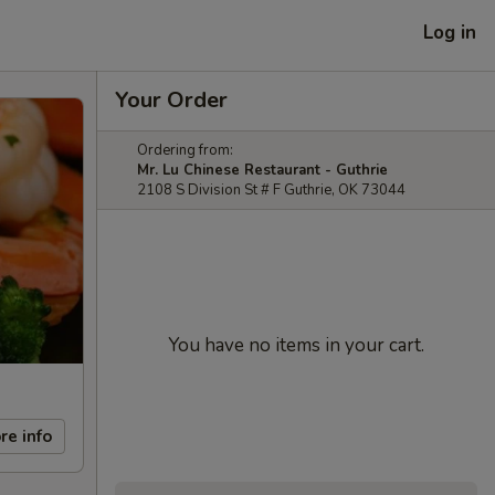
Log in
Your Order
Ordering from:
Mr. Lu Chinese Restaurant - Guthrie
2108 S Division St # F Guthrie, OK 73044
You have no items in your cart.
re info