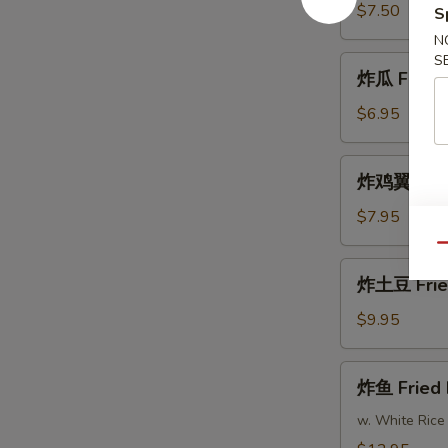
Fried
$7.50
S
Shrimp
N
S
炸
炸瓜 Fried 
瓜
Fried
$6.95
Zucchini
炸
炸鸡翼 Fried
鸡
翼
$7.95
Fried
Qu
Chicken
炸
炸土豆 Frie
Wings
土
(8)
豆
$9.95
Fried
Potatoes
炸
炸鱼 Fried 
鱼
Fried
w. White Rice
Fish