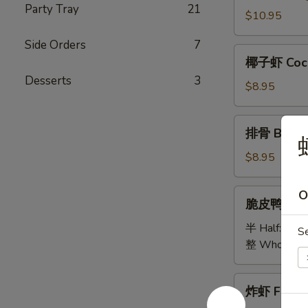
Party Tray
21
Bao
$10.95
Bao
Side Orders
7
Platter
椰
椰子虾 Coco
子
Desserts
3
虾
$8.95
Coconut
Shrimp
排
排骨 B.B.Q 
骨
B.B.Q
$8.95
Spare
Ribs
脆
O
脆皮鸭 Cris
(5)
皮
鸭
半 Half:
$18
S
Crispy
整 Whole:
$
Duck
炸
炸虾 Fried 
虾