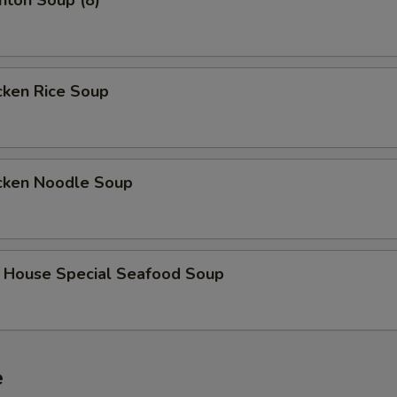
on Soup (8)
ken Rice Soup
ken Noodle Soup
use Special Seafood Soup
e