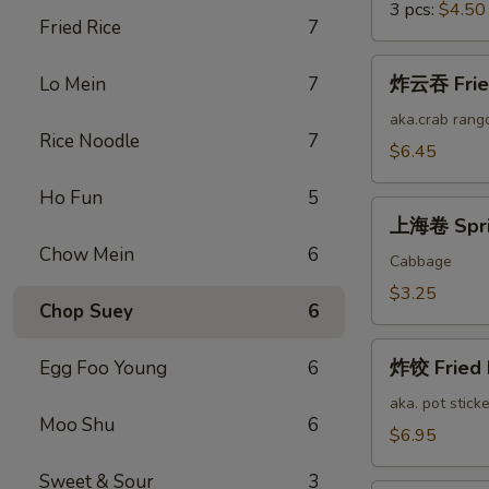
3 pcs:
$4.50
Fried Rice
7
炸
炸云吞 Fried
Lo Mein
7
云
吞
aka.crab rang
Rice Noodle
7
Fried
$6.45
Cheese
Ho Fun
5
Wonton
上
(12)
上海卷 Sprin
海
Chow Mein
6
卷
Cabbage
Spring
$3.25
Chop Suey
6
Roll
(2)
炸
炸饺 Fried 
Egg Foo Young
6
饺
Fried
aka. pot sticke
Moo Shu
6
Pork
$6.95
Dumplings
Sweet & Sour
3
(12)