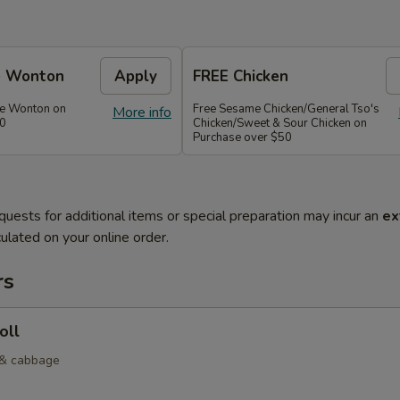
e Wonton
Apply
FREE Chicken
se Wonton on
Free Sesame Chicken/General Tso's
More info
30
Chicken/Sweet & Sour Chicken on
Purchase over $50
quests for additional items or special preparation may incur an
ex
ulated on your online order.
rs
oll
 & cabbage