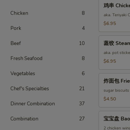
鸡
鸡串 Chicken
串
Chicken
8
Chicken
aka. Teriyaki 
Stick
$6.95
Pork
4
(6)
蒸
蒸饺 Steame
Beef
10
饺
Steamed
aka. pot sticke
Fresh Seafood
8
Pork
$6.95
Dumplings
Vegetables
6
(12)
炸
炸面包 Fried
面
Chef's Specialties
21
包
sugar biscuits
Fried
$4.50
Dinner Combination
37
Bread
(10)
宝
宝宝盘 Bao 
Combination
27
宝
盘
2 chicken wing