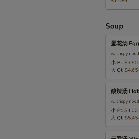
$12.95
Soup
蛋
蛋花汤 Egg 
花
汤
w. crispy nood
Egg
小 Pt:
$3.50
Drop
大 Qt:
$4.65
Soup
酸
酸辣汤 Hot 
辣
汤
w. crispy nood
Hot
小 Pt:
$4.00
&
大 Qt:
$5.45
Sour
Soup
云