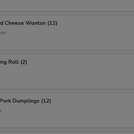
 Cheese Wonton (12)
oon
g Roll (2)
Pork Dumplings (12)
r