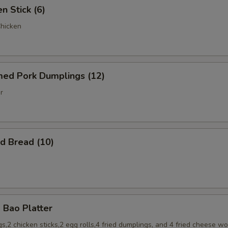
 Stick (6)
Chicken
d Pork Dumplings (12)
r
 Bread (10)
Bao Platter
s,2 chicken sticks,2 egg rolls,4 fried dumplings, and 4 fried cheese w