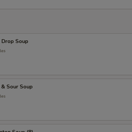
Drop Soup
les
& Sour Soup
les