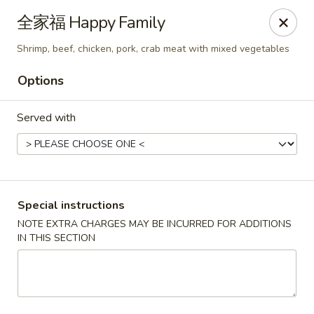
Mr. Lu Chinese Restaurant - Guthrie
全家福 Happy Family
2108 S Division St # F Guthrie, OK 73044
Shrimp, beef, chicken, pork, crab meat with mixed vegetables
Select Order Type
Select Time
Options
Served with
Special instructions
NOTE EXTRA CHARGES MAY BE INCURRED FOR ADDITIONS
IN THIS SECTION
Mr. Lu Chinese Restaurant - Guthrie
Opens at 11:00AM
Closed
Store info
Call us