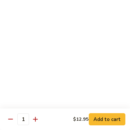
Vegetables
Peas
w. White Rice
清
清炒四季豆 Sauteed String Beans
炒
四
$8.95
季
豆
炒
炒素菜 Vegetable Delight
Sauteed
素
String
菜
$8.95
Beans
Vegetable
Delight
四
四川豆腐 Bean Curd Szechuan Style (Tofu)
川
豆
$8.95
腐
Bean
鱼
Curd
鱼香芥兰 Broccoli with Garlic Sauce
Add to cart
$12.95
香
Quantity
Szechuan
芥
$8.95