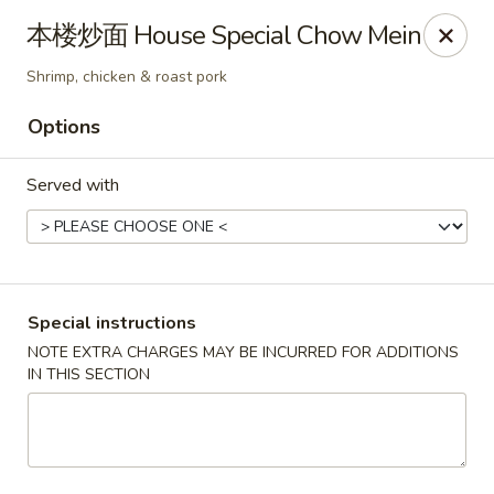
Mr. Lu Chinese Restaurant - Guthrie
本楼炒面 House Special Chow Mein
2108 S Division St # F Guthrie, OK 73044
Shrimp, chicken & roast pork
Select Order Type
ASAP
Options
Served with
Special instructions
NOTE EXTRA CHARGES MAY BE INCURRED FOR ADDITIONS
IN THIS SECTION
Mr. Lu Chinese Restaurant - Guthrie
11:00AM - 9:30PM
Open
Store info
Call us