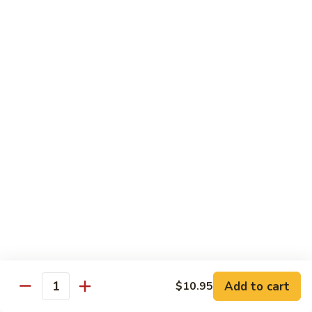
Vegetables
Peas
w. White Rice
清
清炒四季豆 Sauteed String Beans
炒
四
$8.95
季
豆
炒
炒素菜 Vegetable Delight
Sauteed
素
String
菜
$8.95
Beans
Vegetable
Delight
四
四川豆腐 Bean Curd Szechuan Style (Tofu)
川
豆
$8.95
腐
Bean
鱼
Curd
鱼香芥兰 Broccoli with Garlic Sauce
Add to cart
$10.95
香
Quantity
Szechuan
芥
$8.95