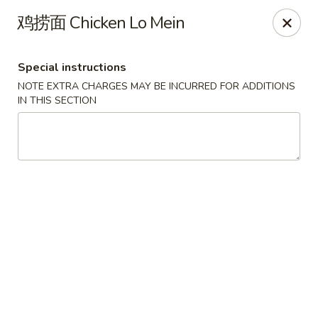
Mr. Lu Chinese Restaurant - Guthrie
鸡捞面 Chicken Lo Mein
2108 S Division St # F Guthrie, OK 73044
Special instructions
Select Order Type
Select Time
NOTE EXTRA CHARGES MAY BE INCURRED FOR ADDITIONS
IN THIS SECTION
Mr. Lu Chinese Restaurant - Guthrie
Opens Thursday at 11:00AM
Closed
Store info
Call us