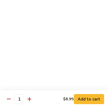
Vegetables
Peas
w. White Rice
清
清炒四季豆 Sauteed String Beans
炒
四
$8.95
季
豆
炒
炒素菜 Vegetable Delight
Sauteed
素
String
菜
$8.95
Beans
Vegetable
Delight
四
四川豆腐 Bean Curd Szechuan Style (Tofu)
川
豆
$8.95
腐
Bean
鱼
Curd
鱼香芥兰 Broccoli with Garlic Sauce
Add to cart
$8.95
香
Quantity
Szechuan
芥
$8.95